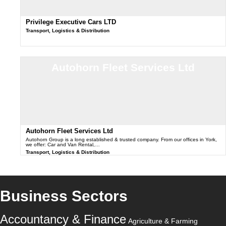
Privilege Executive Cars LTD
Transport, Logistics & Distribution
Autohorn Fleet Services Ltd
Autohorn Fleet Services Ltd
Autohorn Group is a long established & trusted company. From our offices in York,
we offer: Car and Van Rental,…
Transport, Logistics & Distribution
Business Sectors
Accountancy & Finance
Agriculture & Farming