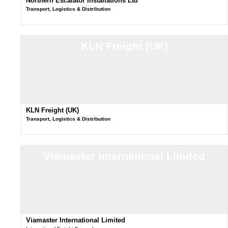
Northern Escalator Installations Ltd
Transport, Logistics & Distribution
KLN Freight (UK)
KLN Freight (UK)
Transport, Logistics & Distribution
Viamaster International Limited
Viamaster International Limited