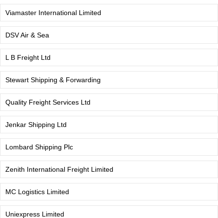
Viamaster International Limited
DSV Air & Sea
L B Freight Ltd
Stewart Shipping & Forwarding
Quality Freight Services Ltd
Jenkar Shipping Ltd
Lombard Shipping Plc
Zenith International Freight Limited
MC Logistics Limited
Uniexpress Limited