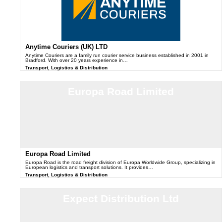
Anytime Couriers (UK) LTD
Anytime Couriers are a family run courier service business established in 2001 in
Bradford. With over 20 years experience in…
Transport, Logistics & Distribution
Europa Road Limited
Europa Road Limited
Europa Road is the road freight division of Europa Worldwide Group, specializing in
European logistics and transport solutions. It provides…
Transport, Logistics & Distribution
Expect Distribution Ltd