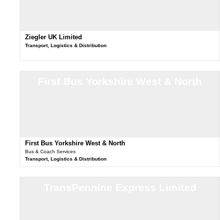
Ziegler UK Limited
Transport, Logistics & Distribution
First Bus Yorkshire West & North
First Bus Yorkshire West & North
Bus & Coach Services
Transport, Logistics & Distribution
TransPennine Express Limited