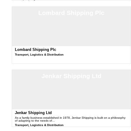
Lombard Shipping Plc
Lombard Shipping Plc
Transport, Logistics & Distribution
Jenkar Shipping Ltd
Jenkar Shipping Ltd
As a family business established in 1978, Jenkar Shipping is built on a philosophy
of adapting to the needs of…
Transport, Logistics & Distribution