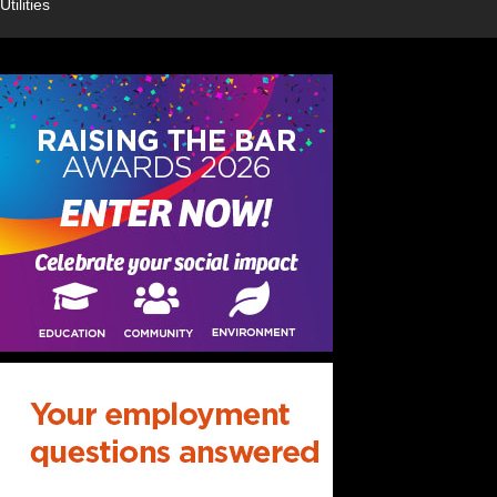
Utilities