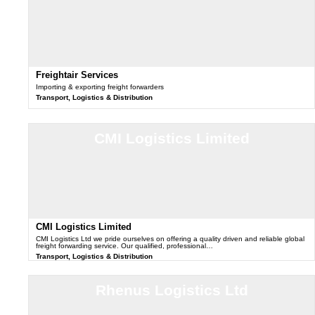
Freightair Services
Importing & exporting freight forwarders
Transport, Logistics & Distribution
CMI Logistics Limited
CMI Logistics Limited
CMI Logistics Ltd we pride ourselves on offering a quality driven and reliable global
freight forwarding service. Our qualified, professional…
Transport, Logistics & Distribution
Rhenus Logistics Ltd