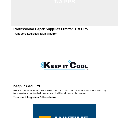
T/A PPS
Professional Paper Supplies Limited T/A PPS
Transport, Logistics & Distribution
Keep It Cool Ltd
FIRST CHOICE FOR THE UNEXPECTED We are the specialists in same day
temperature controlled deliveries of all food products. We’re…
Transport, Logistics & Distribution