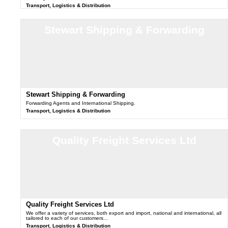
Transport, Logistics & Distribution
Stewart Shipping & Forwarding
Stewart Shipping & Forwarding
Forwarding Agents and International Shipping.
Transport, Logistics & Distribution
Quality Freight Services Ltd
Quality Freight Services Ltd
We offer a variety of services, both export and import, national and international, all
tailored to each of our customers…
Transport, Logistics & Distribution