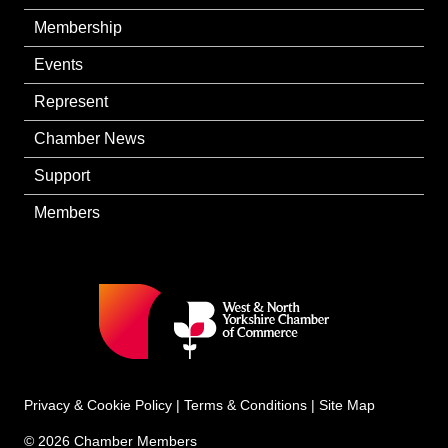
Membership
Events
Represent
Chamber News
Support
Members
Privacy & Cookie Policy
|
Terms & Conditions
|
Site Map
© 2026 Chamber Members