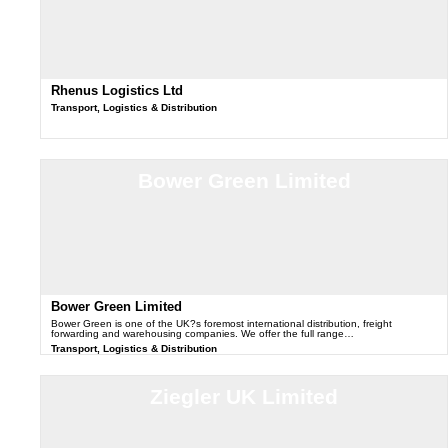
Rhenus Logistics Ltd
Transport, Logistics & Distribution
Bower Green Limited
Bower Green Limited
Bower Green is one of the UK?s foremost international distribution, freight
forwarding and warehousing companies. We offer the full range…
Transport, Logistics & Distribution
Ziegler UK Limited