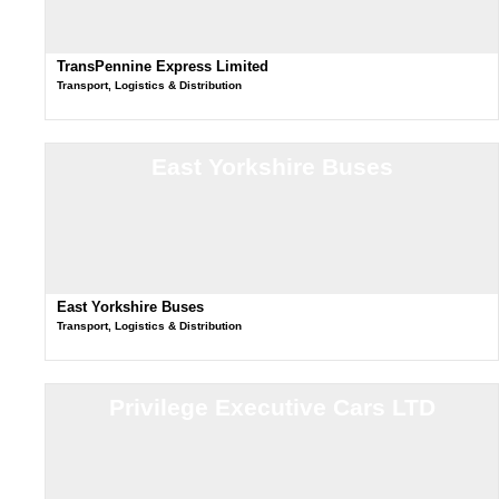
TransPennine Express Limited
Transport, Logistics & Distribution
East Yorkshire Buses
East Yorkshire Buses
Transport, Logistics & Distribution
Privilege Executive Cars LTD