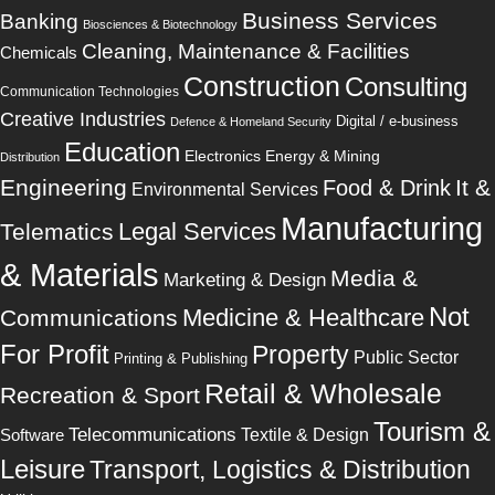
Business Services
Banking
Biosciences & Biotechnology
Cleaning, Maintenance & Facilities
Chemicals
Construction
Consulting
Communication Technologies
Creative Industries
Digital / e-business
Defence & Homeland Security
Education
Electronics
Energy & Mining
Distribution
Engineering
It &
Food & Drink
Environmental Services
Manufacturing
Legal Services
Telematics
& Materials
Media &
Marketing & Design
Not
Medicine & Healthcare
Communications
For Profit
Property
Public Sector
Printing & Publishing
Retail & Wholesale
Recreation & Sport
Tourism &
Telecommunications
Software
Textile & Design
Leisure
Transport, Logistics & Distribution