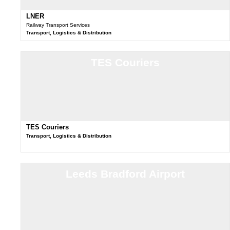
LNER
Railway Transport Services
Transport, Logistics & Distribution
TES Couriers
TES Couriers
Transport, Logistics & Distribution
Leeds Bradford Airport