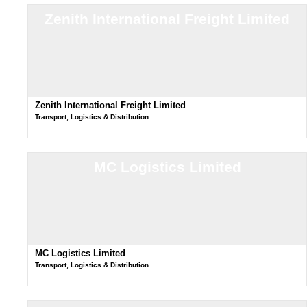
Zenith International Freight Limited
Zenith International Freight Limited
Transport, Logistics & Distribution
MC Logistics Limited
MC Logistics Limited
Transport, Logistics & Distribution