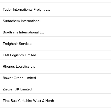
Tudor International Freight Ltd
Surfachem International
Bradtrans International Ltd
Freightair Services
CMI Logistics Limited
Rhenus Logistics Ltd
Bower Green Limited
Ziegler UK Limited
First Bus Yorkshire West & North