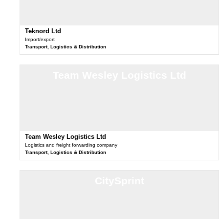
Teknord Ltd
Import/export
Transport, Logistics & Distribution
Team Wesley Logistics Ltd
Team Wesley Logistics Ltd
Logistics and freight forwarding company
Transport, Logistics & Distribution
CitySprint