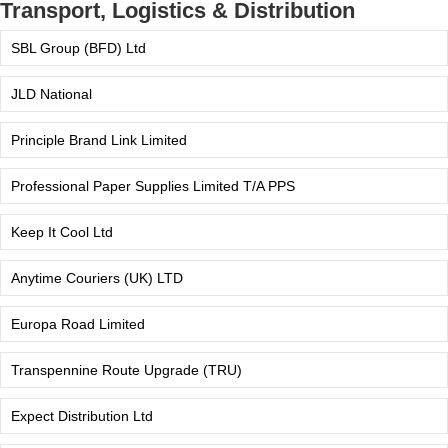
Transport, Logistics & Distribution
SBL Group (BFD) Ltd
JLD National
Principle Brand Link Limited
Professional Paper Supplies Limited T/A PPS
Keep It Cool Ltd
Anytime Couriers (UK) LTD
Europa Road Limited
Transpennine Route Upgrade (TRU)
Expect Distribution Ltd