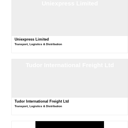
Uniexpress Limited
Uniexpress Limited
Transport, Logistics & Distribution
Tudor International Freight Ltd
Tudor International Freight Ltd
Transport, Logistics & Distribution