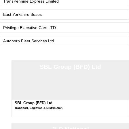
TransPennine Express Limited
East Yorkshire Buses
Privilege Executive Cars LTD
Autohorn Fleet Services Ltd
SBL Group (BFD) Ltd
SBL Group (BFD) Ltd
Transport, Logistics & Distribution