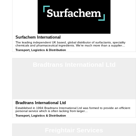
Surfachem International
The leading independent UK based, global distributor of surfactants, speciality
chemicals and pharmaceutical ingredients. We’re much more than a supplier…
Transport, Logistics & Distribution
Bradtrans International Ltd
Bradtrans International Ltd
Established in 1994 Bradtrans International Ltd was formed to provide an efficient
personal service which is often lacking from larger…
Transport, Logistics & Distribution
Freightair Services