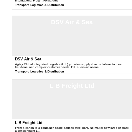
International Freight Forwarders
Transport, Logistics & Distribution
DSV Air & Sea
DSV Air & Sea
Agility Global Integrated Logistics (GIL) provides supply chain solutions to meet
traditional and complex customer needs. GIL offers air, ocean…
Transport, Logistics & Distribution
L B Freight Ltd
L B Freight Ltd
From a carton to a container, spare parts to steel bars. No matter how large or small
a consignment L….