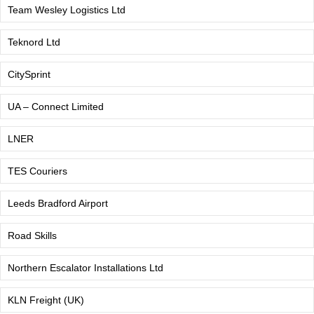
Team Wesley Logistics Ltd
Teknord Ltd
CitySprint
UA – Connect Limited
LNER
TES Couriers
Leeds Bradford Airport
Road Skills
Northern Escalator Installations Ltd
KLN Freight (UK)