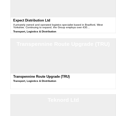
Expect Distribution Ltd
A privately owned and operated logistics specialist based in Bradford, West
Yorkshire. Continuing to expand, the Group employs over 430…
Transport, Logistics & Distribution
Transpennine Route Upgrade (TRU)
Transpennine Route Upgrade (TRU)
Transport, Logistics & Distribution
Teknord Ltd