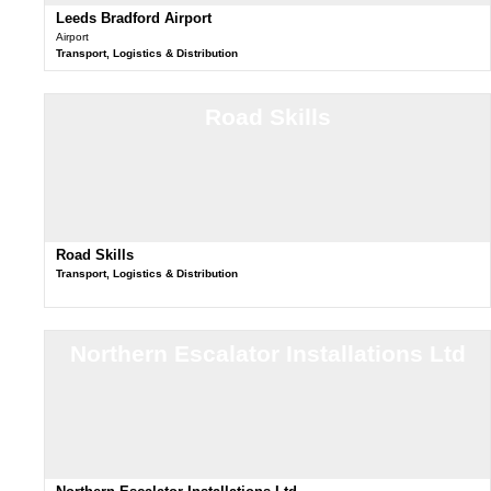
Leeds Bradford Airport
Airport
Transport, Logistics & Distribution
Road Skills
Road Skills
Transport, Logistics & Distribution
Northern Escalator Installations Ltd