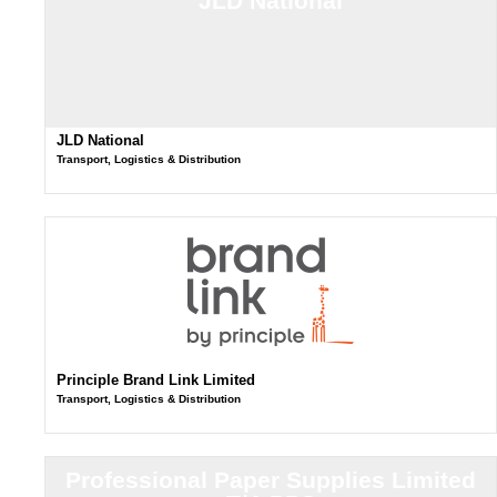
JLD National
JLD National
Transport, Logistics & Distribution
Principle Brand Link Limited
Transport, Logistics & Distribution
Professional Paper Supplies Limited