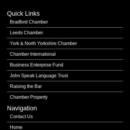
Quick Links
Bradford Chamber
Leeds Chamber
York & North Yorkshire Chamber
Chamber International
Business Enterprise Fund
John Speak Language Trust
Raising the Bar
Chamber Property
Navigation
Contact Us
Home