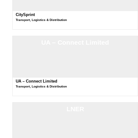
CitySprint
Transport, Logistics & Distribution
UA – Connect Limited
UA – Connect Limited
Transport, Logistics & Distribution
LNER