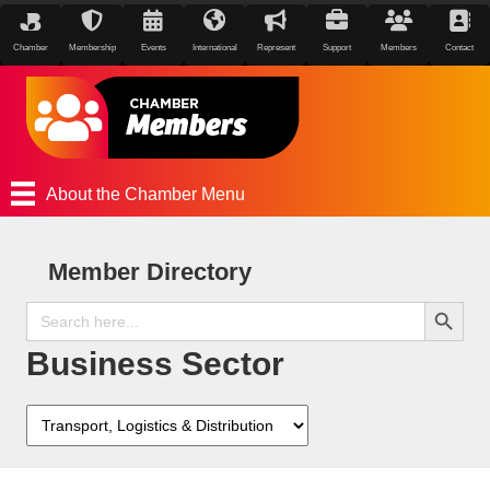
Chamber
Membership
Events
International
Represent
Support
Members
Contact
About the Chamber Menu
Member Directory
Search Button
Search
for:
Business Sector