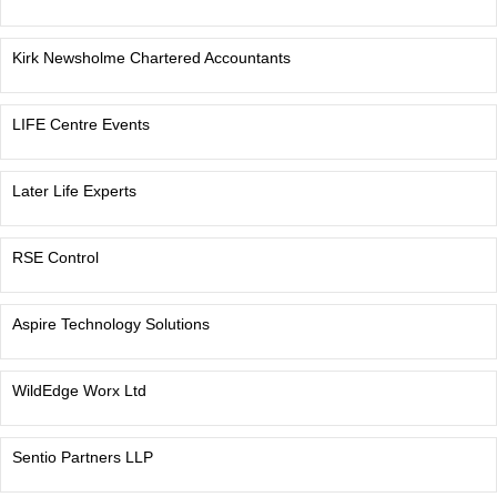
Kirk Newsholme Chartered Accountants
LIFE Centre Events
Later Life Experts
RSE Control
Aspire Technology Solutions
WildEdge Worx Ltd
Sentio Partners LLP