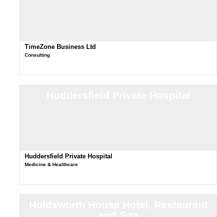
TimeZone Business Ltd
Consulting
Huddersfield Private Hospital
Huddersfield Private Hospital
Medicine & Healthcare
Holdsworth House Hotel, Restaurant
and Spa