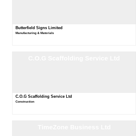
Butterfield Signs Limited
Manufacturing & Materials
C.O.G Scaffolding Service Ltd
C.O.G Scaffolding Service Ltd
Construction
TimeZone Business Ltd