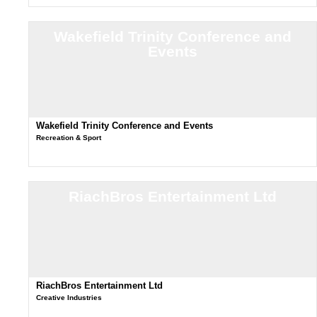
Wakefield Trinity Conference and
Events
Wakefield Trinity Conference and Events
Recreation & Sport
RiachBros Entertainment Ltd
RiachBros Entertainment Ltd
Creative Industries