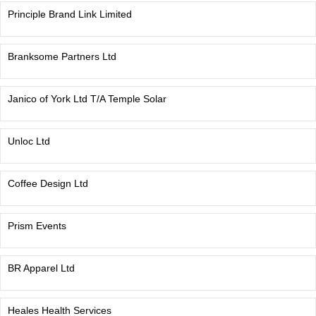
Principle Brand Link Limited
Branksome Partners Ltd
Janico of York Ltd T/A Temple Solar
Unloc Ltd
Coffee Design Ltd
Prism Events
BR Apparel Ltd
Heales Health Services