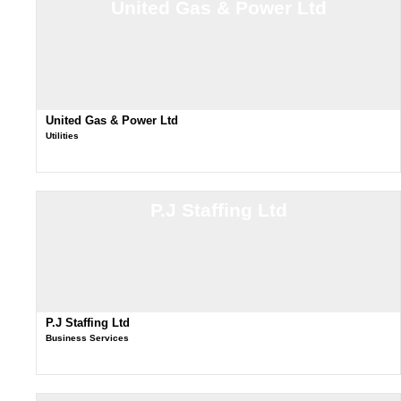
United Gas & Power Ltd
United Gas & Power Ltd
Utilities
P.J Staffing Ltd
P.J Staffing Ltd
Business Services