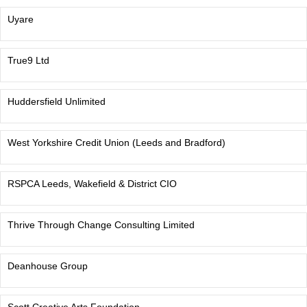
Uyare
True9 Ltd
Huddersfield Unlimited
West Yorkshire Credit Union (Leeds and Bradford)
RSPCA Leeds, Wakefield & District CIO
Thrive Through Change Consulting Limited
Deanhouse Group