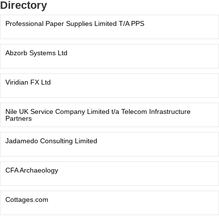
Directory
Professional Paper Supplies Limited T/A PPS
Abzorb Systems Ltd
Viridian FX Ltd
Nile UK Service Company Limited t/a Telecom Infrastructure
Partners
Jadamedo Consulting Limited
CFA Archaeology
Cottages.com