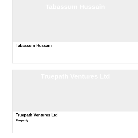
Tabassum Hussain
Tabassum Hussain
Truepath Ventures Ltd
Truepath Ventures Ltd
Property