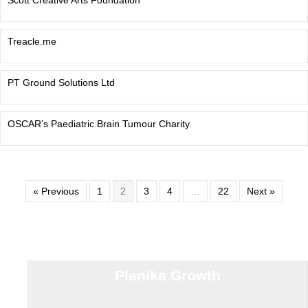
Scott Creative Arts Foundation
Treacle.me
PT Ground Solutions Ltd
OSCAR’s Paediatric Brain Tumour Charity
« Previous
1
2
3
4
…
22
Next »
Planika Growth