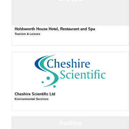
Holdsworth House Hotel, Restaurant and Spa
Tourism & Leisure
Cheshire Scientific Ltd
Environmental Services
Auditsu