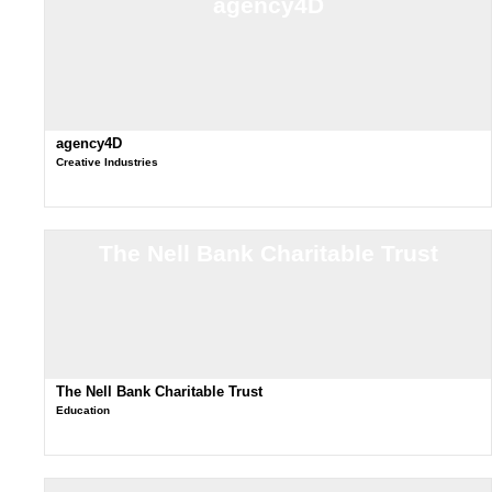
agency4D
agency4D
Creative Industries
The Nell Bank Charitable Trust
The Nell Bank Charitable Trust
Education