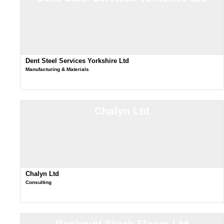
Dent Steel Services Yorkshire Ltd
Manufacturing & Materials
Chalyn Ltd
Chalyn Ltd
Consulting
Bankrupt Stock Floors Ltd