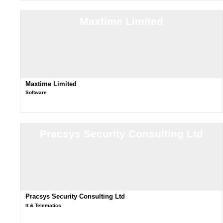
Maxtime Limited
Maxtime Limited
Software
Pracsys Security Consulting Ltd
Pracsys Security Consulting Ltd
It & Telematics