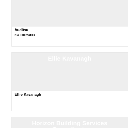
Auditsu
It & Telematics
Ellie Kavanagh
Ellie Kavanagh
Horizon Building Services