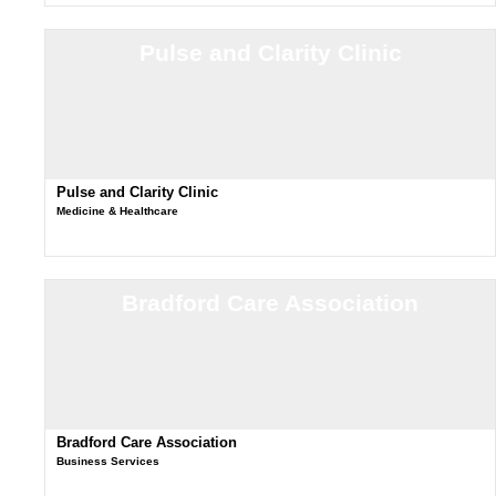
Pulse and Clarity Clinic
Pulse and Clarity Clinic
Medicine & Healthcare
Bradford Care Association
Bradford Care Association
Business Services