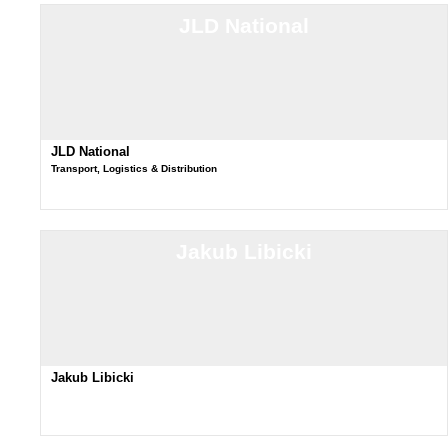
JLD National
JLD National
Transport, Logistics & Distribution
Jakub Libicki
Jakub Libicki