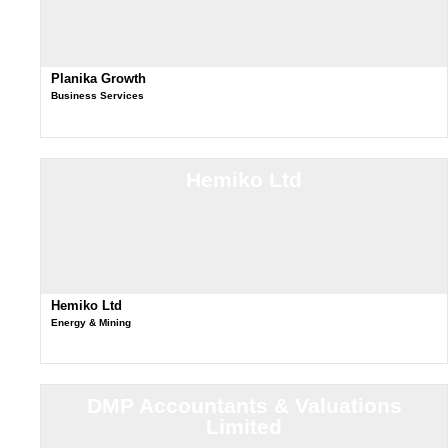
Planika Growth
Business Services
Hemiko Ltd
Hemiko Ltd
Energy & Mining
DMP Accountants & Valuations
Limited