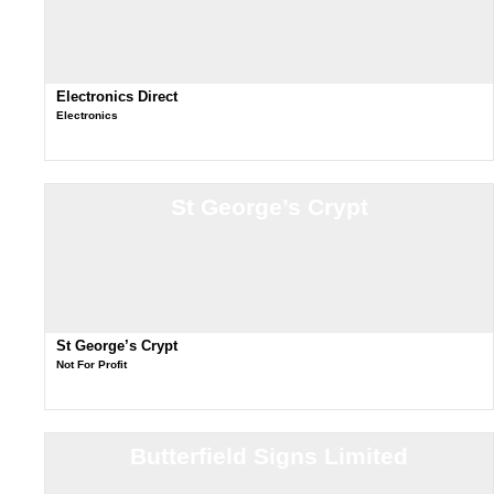
Electronics Direct
Electronics
St George’s Crypt
St George’s Crypt
Not For Profit
Butterfield Signs Limited