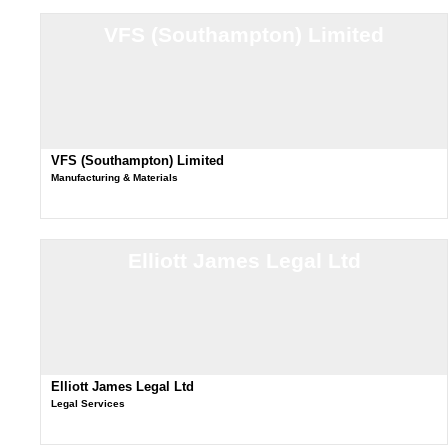
VFS (Southampton) Limited
VFS (Southampton) Limited
Manufacturing & Materials
Elliott James Legal Ltd
Elliott James Legal Ltd
Legal Services