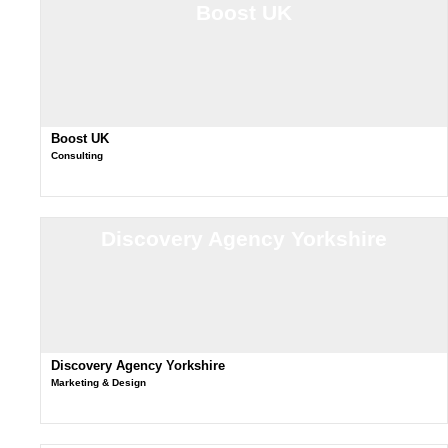
Boost UK
Boost UK
Consulting
Discovery Agency Yorkshire
Discovery Agency Yorkshire
Marketing & Design