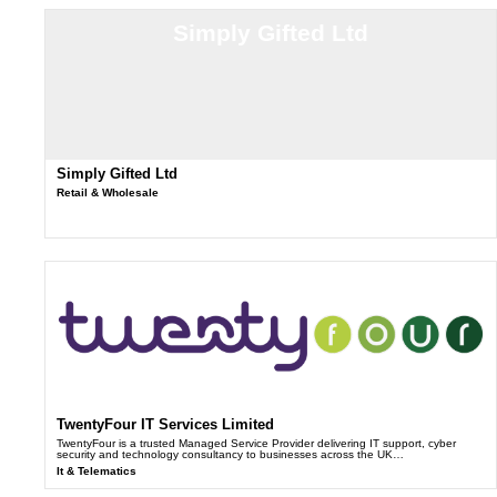
Simply Gifted Ltd
Simply Gifted Ltd
Retail & Wholesale
TwentyFour IT Services Limited
TwentyFour is a trusted Managed Service Provider delivering IT support, cyber
security and technology consultancy to businesses across the UK…
It & Telematics