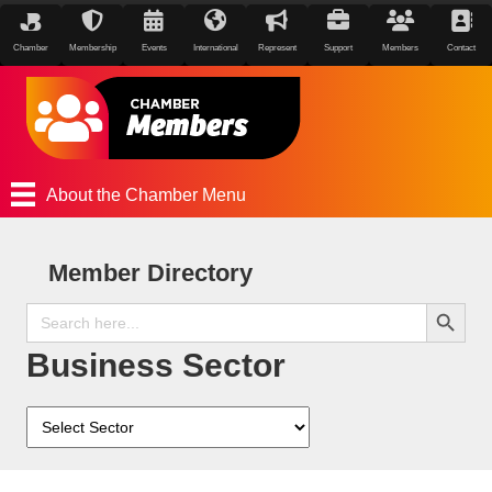
Chamber
Membership
Events
International
Represent
Support
Members
Contact
About the Chamber Menu
Member Directory
Search Button
Search
for:
Business Sector