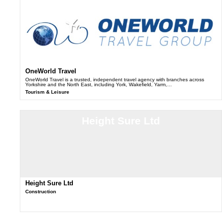
OneWorld Travel
OneWorld Travel is a trusted, independent travel agency with branches across
Yorkshire and the North East, including York, Wakefield, Yarm,…
Tourism & Leisure
Height Sure Ltd
Height Sure Ltd
Construction