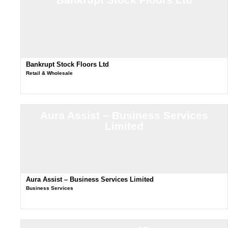
Bankrupt Stock Floors Ltd
Retail & Wholesale
Aura Assist – Business Services
Limited
Aura Assist – Business Services Limited
Business Services