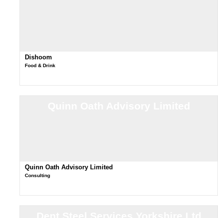
Dishoom
Food & Drink
Quinn Oath Advisory Limited
Quinn Oath Advisory Limited
Consulting
Dent Steel Services Yorkshire Ltd