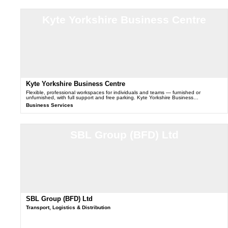
Kyte Yorkshire Business Centre
Kyte Yorkshire Business Centre
Flexible, professional workspaces for individuals and teams — furnished or
unfurnished, with full support and free parking. Kyte Yorkshire Business…
Business Services
SBL Group (BFD) Ltd
SBL Group (BFD) Ltd
Transport, Logistics & Distribution