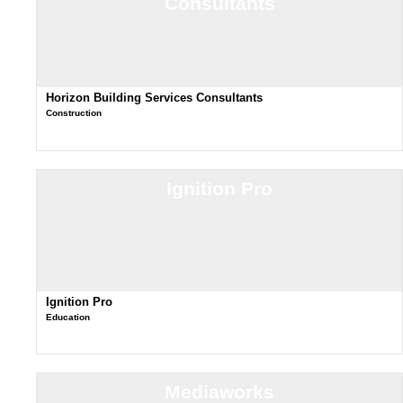
Consultants
Horizon Building Services Consultants
Construction
Ignition Pro
Ignition Pro
Education
Mediaworks