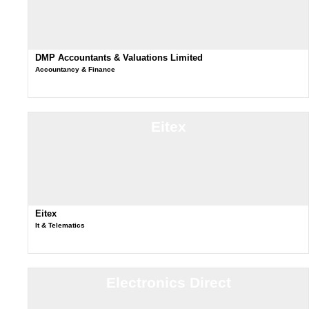
DMP Accountants & Valuations Limited
Accountancy & Finance
Eitex
Eitex
It & Telematics
Electronics Direct