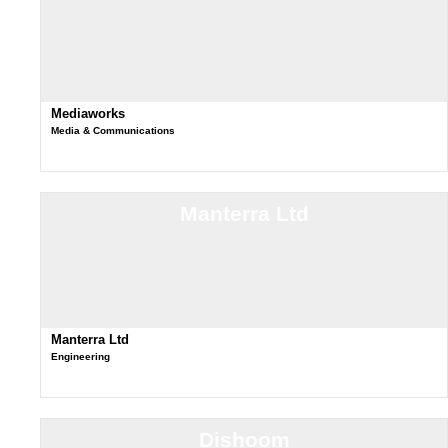
Mediaworks
Media & Communications
Manterra Ltd
Manterra Ltd
Engineering
Dishoom