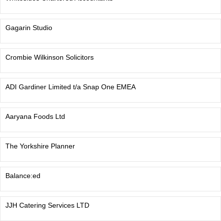
Gagarin Studio
Crombie Wilkinson Solicitors
ADI Gardiner Limited t/a Snap One EMEA
Aaryana Foods Ltd
The Yorkshire Planner
Balance:ed
JJH Catering Services LTD