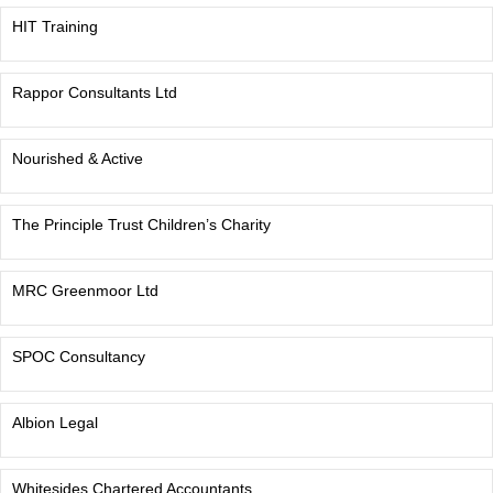
HIT Training
Rappor Consultants Ltd
Nourished & Active
The Principle Trust Children’s Charity
MRC Greenmoor Ltd
SPOC Consultancy
Albion Legal
Whitesides Chartered Accountants