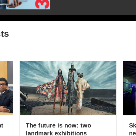
ts
at
The future is now: two
Sk
landmark exhibitions
ne