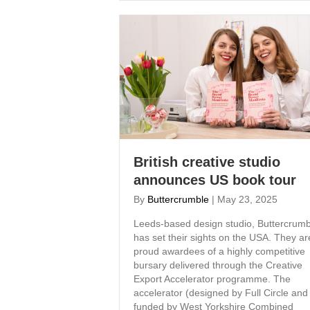
British creative studio
announces US book tour
By
Buttercrumble
|
May 23, 2025
Leeds-based design studio, Buttercrumb
has set their sights on the USA. They ar
proud awardees of a highly competitive
bursary delivered through the Creative
Export Accelerator programme. The
accelerator (designed by Full Circle and
funded by West Yorkshire Combined