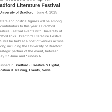
adford Literature Festival
University of Bradford
|
June 4, 2025
stars and political figures will be among
 contributors to this year’s Bradford
erature Festival events with University of
dford links. Bradford Literature Festival
5 will be held at a host of venues across
 city, including the University of Bradford,
trategic partner of the event, between
day 27 June and Sunday 6…
lished in
Bradford
-
Creative & Digital
,
cation & Training
,
Events
,
News