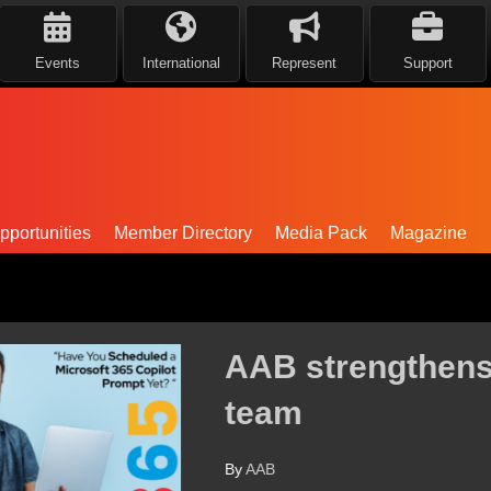
Events
International
Represent
Support
portunities
Member Directory
Media Pack
Magazine
ntral Scotland leadership