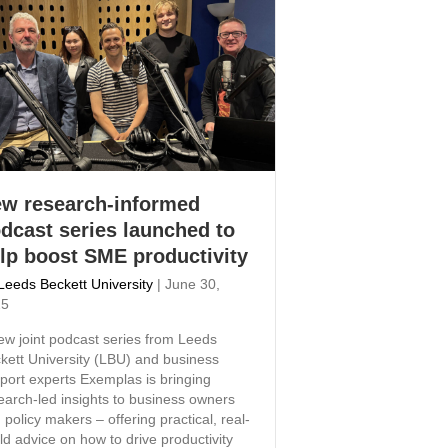
w research-informed
dcast series launched to
lp boost SME productivity
Leeds Beckett University
|
June 30,
25
ew joint podcast series from Leeds
kett University (LBU) and business
port experts Exemplas is bringing
earch-led insights to business owners
 policy makers – offering practical, real-
ld advice on how to drive productivity