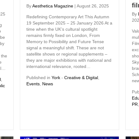
fi
By
Aesthetica Magazine
|
August 26, 2025
025
By
Redefining Contemporary Art This Autumn
20
19 September 2025 – 25 January 2026 At a
g
time when the UK’s cultural spotlight
o
Val
remains firmly fixed on London, From
 be
mul
Memory to Possibility and Future Tense
 by
Fil
signal a meaningful shift. These are not
exc
satellite shows or regional supplements –
 the
sho
they are major exhibitions with national and
e
Sky
international relevance, rooted…
al…
bra
Sch
Published in
York
-
Creative & Digital
,
l
,
new
Events
,
News
lic
Pub
Edu
PR