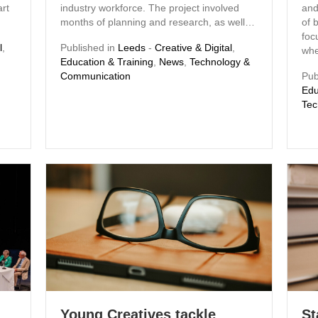
rt
industry workforce. The project involved
and
months of planning and research, as well…
of 
foc
l
,
Published in
Leeds
-
Creative & Digital
,
whe
Education & Training
,
News
,
Technology &
Communication
Pub
Edu
Tec
Young Creatives tackle
St