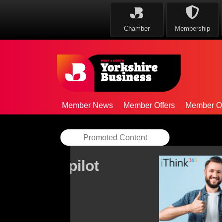
Chamber
Membership
Member News
Member Offers
Member Op
Promoted Content
AAB strengthens Ce
team
By
AAB