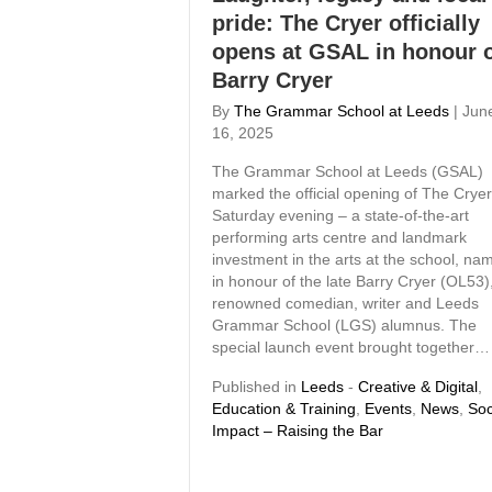
pride: The Cryer officially
opens at GSAL in honour 
Barry Cryer
By
The Grammar School at Leeds
|
Jun
16, 2025
The Grammar School at Leeds (GSAL)
marked the official opening of The Crye
Saturday evening – a state-of-the-art
performing arts centre and landmark
investment in the arts at the school, na
in honour of the late Barry Cryer (OL53)
renowned comedian, writer and Leeds
Grammar School (LGS) alumnus. The
special launch event brought together…
Published in
Leeds
-
Creative & Digital
,
Education & Training
,
Events
,
News
,
Soc
Impact – Raising the Bar