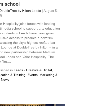
lm school
DoubleTree by Hilton Leeds
|
August 5,
25
or Hospitality joins forces with leading
timedia school to support arts education
m students in Leeds have been given
lusive access to produce a new film
wcasing the city’s highest rooftop bar –
 Lounge at DoubleTree by Hilton – in a
nd new partnership between MetFilm
ool Leeds and Valor Hospitality. The
 film,…
lished in
Leeds
-
Creative & Digital
,
cation & Training
,
Events
,
Marketing &
,
News