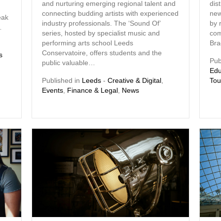
and nurturing emerging regional talent and
dis
connecting budding artists with experienced
new
eak
industry professionals. The ‘Sound Of’
by 
…
series, hosted by specialist music and
com
performing arts school Leeds
Bra
Conservatoire, offers students and the
s
Pub
public valuable…
Edu
Published in
Leeds
-
Creative & Digital
,
Tou
Events
,
Finance & Legal
,
News