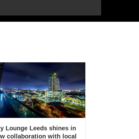
y Lounge Leeds shines in
w collaboration with local