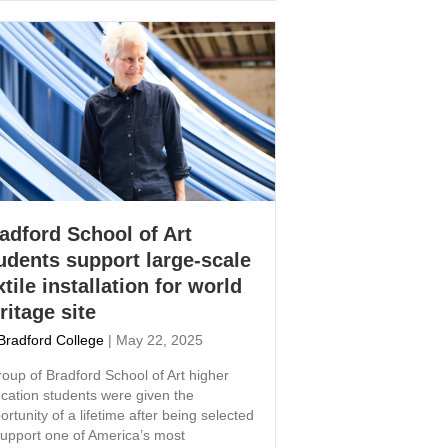
adford School of Art
udents support large-scale
xtile installation for world
ritage site
Bradford College
|
May 22, 2025
roup of Bradford School of Art higher
cation students were given the
ortunity of a lifetime after being selected
support one of America’s most