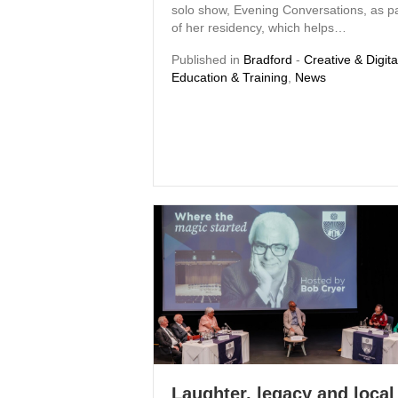
solo show, Evening Conversations, as pa
of her residency, which helps…
Published in
Bradford
-
Creative & Digita
Education & Training
,
News
Laughter, legacy and local