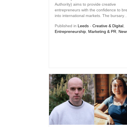
Authority) aims to provide creative
entrepreneurs with the confidence to br
into international markets. The bursary
Published in
Leeds
-
Creative & Digital
,
Entrepreneurship
,
Marketing & PR
,
New