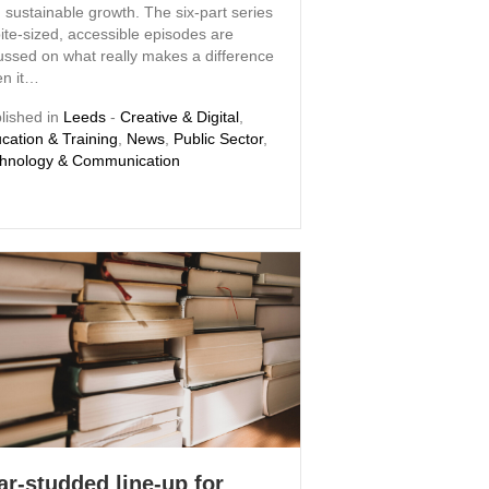
 sustainable growth. The six-part series
bite-sized, accessible episodes are
ussed on what really makes a difference
n it…
lished in
Leeds
-
Creative & Digital
,
cation & Training
,
News
,
Public Sector
,
hnology & Communication
ar-studded line-up for