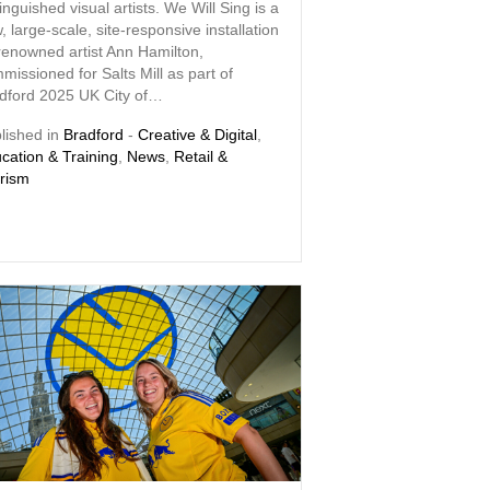
tinguished visual artists. We Will Sing is a
, large-scale, site-responsive installation
renowned artist Ann Hamilton,
missioned for Salts Mill as part of
dford 2025 UK City of…
lished in
Bradford
-
Creative & Digital
,
cation & Training
,
News
,
Retail &
rism