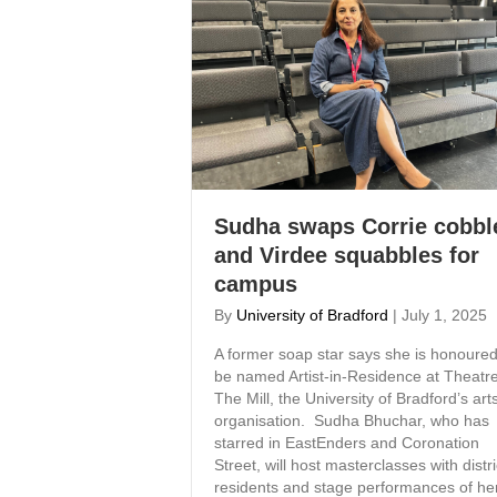
Sudha swaps Corrie cobbl
and Virdee squabbles for
campus
By
University of Bradford
|
July 1, 2025
A former soap star says she is honoured
be named Artist-in-Residence at Theatre
The Mill, the University of Bradford’s art
organisation. Sudha Bhuchar, who has
starred in EastEnders and Coronation
Street, will host masterclasses with distri
residents and stage performances of he