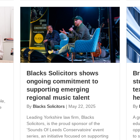
Blacks Solicitors shows
Br
ongoing commitment to
st
supporting emerging
te
regional music talent
he
le,
By
Blacks Solicitors
|
May 22, 2025
By
e
Leading Yorkshire law firm, Blacks
A g
Solicitors, is the proud sponsor of the
edu
‘Sounds Of Leeds Conservatoire’ event
opp
series, an initiative focused on supporting
to 