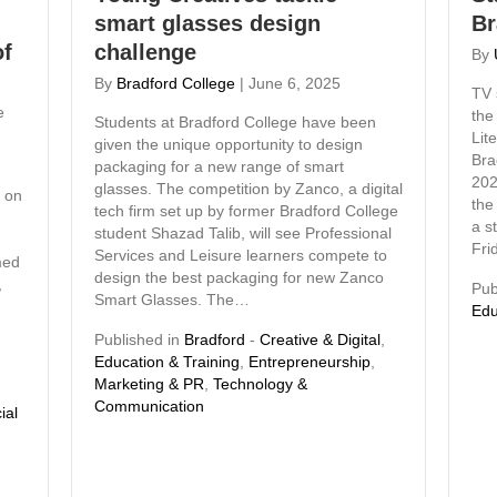
smart glasses design
Br
of
challenge
By
By
Bradford College
|
June 6, 2025
TV 
e
the
Students at Bradford College have been
Lit
given the unique opportunity to design
Bra
packaging for a new range of smart
202
glasses. The competition by Zanco, a digital
r on
the
tech firm set up by former Bradford College
a s
student Shazad Talib, will see Professional
Fri
Services and Leisure learners compete to
med
design the best packaging for new Zanco
,
Pub
Smart Glasses. The…
Edu
Published in
Bradford
-
Creative & Digital
,
Education & Training
,
Entrepreneurship
,
Marketing & PR
,
Technology &
Communication
ial