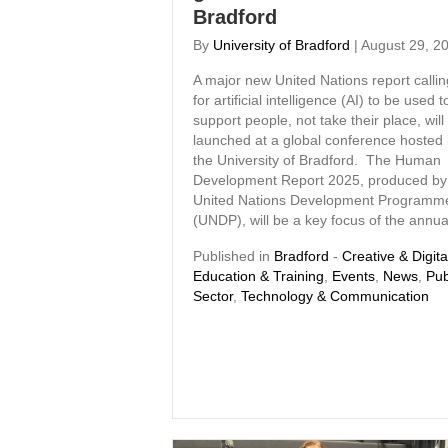
Bradford
By
University of Bradford
|
August 29, 2
A major new United Nations report callin
for artificial intelligence (AI) to be used t
support people, not take their place, will
launched at a global conference hosted
the University of Bradford. The Human
Development Report 2025, produced by
United Nations Development Programm
(UNDP), will be a key focus of the annu
Published in
Bradford
-
Creative & Digita
Education & Training
,
Events
,
News
,
Pub
Sector
,
Technology & Communication