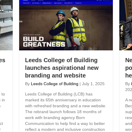
es
Leeds College of Building
Ne
launches aspirational new
po
branding and website
he
By
Leeds College of Building
|
July 1, 2025
By
20
 to
Leeds College of Building (LCB) has
 in
marked its 65th anniversary in education
A n
s
with refreshed branding and a new website.
Bec
The rebrand launch follows 18 months of
sup
work with branding agency Born
res
ct
Communication to help find a way to better
and
r
reflect a modern and inclusive construction
wor