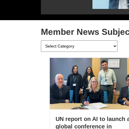
Member News Subjec
Member
News
Subjects
UN report on AI to launch 
global conference in